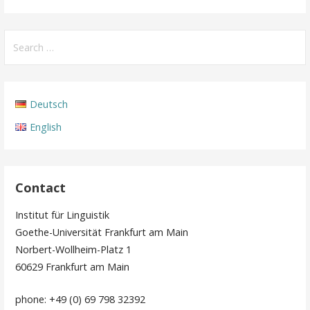
Search
for:
Deutsch
English
Contact
Institut für Linguistik
Goethe-Universität Frankfurt am Main
Norbert-Wollheim-Platz 1
60629 Frankfurt am Main
phone: +49 (0) 69 798 32392