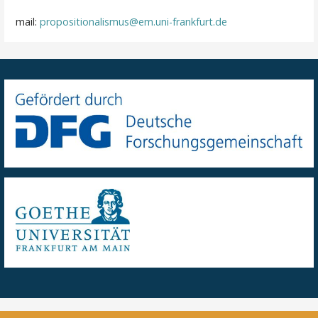
mail:
propositionalismus@em.uni-frankfurt.de