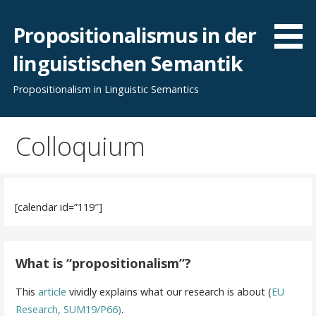
Skip
to
Propositionalismus in der
content
linguistischen Semantik
Propositionalism in Linguistic Semantics
Colloquium
[calendar id=”119″]
What is “propositionalism”?
This
article
vividly explains what our research is about (
EU
Research, SUM19/P66)
.