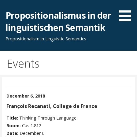
Skip
to
Propositionalismus in der
content
linguistischen Semantik
Propositionalism in Linguistic Semantics
Events
December 6, 2018
François Recanati, College de France
Title:
Thinking Through Language
Room:
Cas 1.812
Date:
December 6