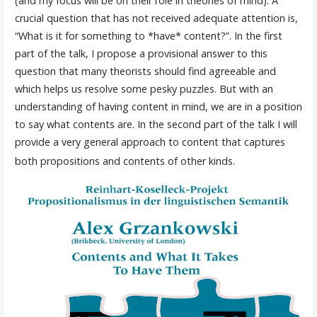
(and my focus will be on their role in theories of mind). A
crucial question that has not received adequate attention is,
“What is it for something to *have* content?”. In the first
part of the talk, I propose a provisional answer to this
question that many theorists should find agreeable and
which helps us resolve some pesky puzzles. But with an
understanding of having content in mind, we are in a position
to say what contents are. In the second part of the talk I will
provide a very general approach to content that captures
both propositions and contents of other kinds.