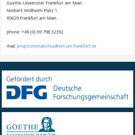
Goethe-Universität Frankfurt am Main
Norbert-Wollheim-Platz 1
60629 Frankfurt am Main
phone: +49 (0) 69 798 32392
mail:
propositionalismus@em.uni-frankfurt.de