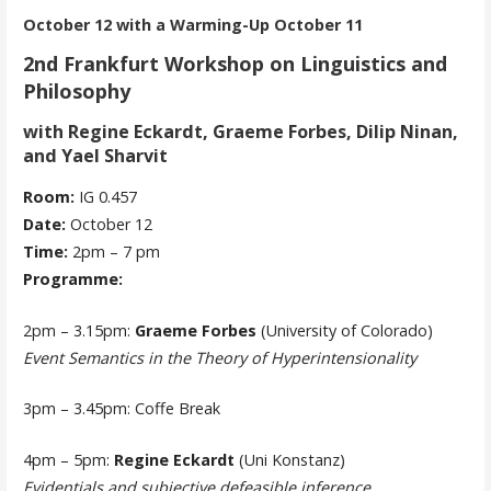
October 12 with a Warming-Up October 11
2nd Frankfurt Workshop on Linguistics and
Philosophy
with Regine Eckardt, Graeme Forbes, Dilip Ninan,
and Yael Sharvit
Room:
IG 0.457
Date:
October 12
Time:
2pm – 7 pm
Programme:
2pm – 3.15pm:
Graeme Forbes
(University of Colorado)
Event Semantics in the Theory of Hyperintensionality
3pm – 3.45pm: Coffe Break
4pm – 5pm:
Regine Eckardt
(Uni Konstanz)
Evidentials and subjective defeasible inference