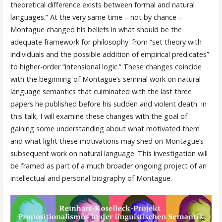
theoretical difference exists between formal and natural
languages.” At the very same time – not by chance –
Montague changed his beliefs in what should be the
adequate framework for philosophy: from “set theory with
individuals and the possible addition of empirical predicates”
to higher-order “intensional logic.” These changes coincide
with the beginning of Montague’s seminal work on natural
language semantics that culminated with the last three
papers he published before his sudden and violent death. In
this talk, I will examine these changes with the goal of
gaining some understanding about what motivated them
and what light these motivations may shed on Montague’s
subsequent work on natural language. This investigation will
be framed as part of a much broader ongoing project of an
intellectual and personal biography of Montague.