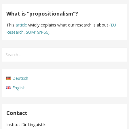
What is “propositionalism”?
This
article
vividly explains what our research is about (
EU
Research, SUM19/P66)
.
Search
for:
Deutsch
English
Contact
Institut für Linguistik