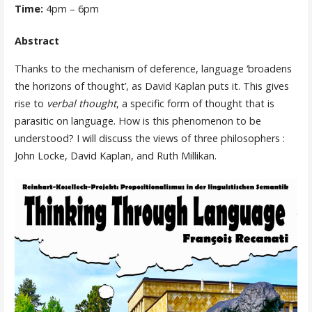
Time:
4pm – 6pm
Abstract
Thanks to the mechanism of deference, language ‘broadens
the horizons of thought’, as David Kaplan puts it. This gives
rise to
verbal thought
, a specific form of thought that is
parasitic on language. How is this phenomenon to be
understood? I will discuss the views of three philosophers :
John Locke, David Kaplan, and Ruth Millikan.