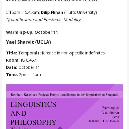
5.15pm – 5.45pm:
Dilip Ninan
(Tufts University)
Quantification and Epistemic Modality
Warming-Up, October 11
Yael Sharvit (UCLA)
Title:
Temporal reference in non-specific indefinites
Room:
IG 0.457
Date:
October 11
Time:
2pm – 4pm