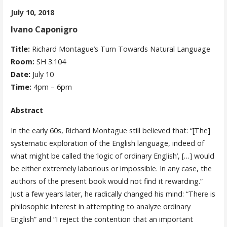
July 10, 2018
Ivano Caponigro
Title:
Richard Montague’s Turn Towards Natural Language
Room:
SH 3.104
Date:
July 10
Time:
4pm – 6pm
Abstract
In the early 60s, Richard Montague still believed that: “[The]
systematic exploration of the English language, indeed of
what might be called the ‘logic of ordinary English’, […] would
be either extremely laborious or impossible. In any case, the
authors of the present book would not find it rewarding.”
Just a few years later, he radically changed his mind: “There is
philosophic interest in attempting to analyze ordinary
English” and “I reject the contention that an important