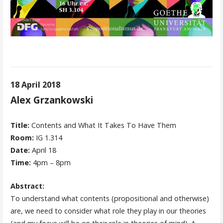
18 April 2018
Alex Grzankowski
Title:
Contents and What It Takes To Have Them
Room:
IG 1.314
Date:
April 18
Time:
4pm – 8pm
Abstract:
To understand what contents (propositional and otherwise)
are, we need to consider what role they play in our theories